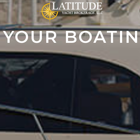
 YOUR BOATI