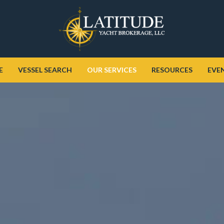
E
VESSEL SEARCH
OUR SERVICES
RESOURCES
EVE