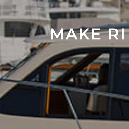
MAKE RI