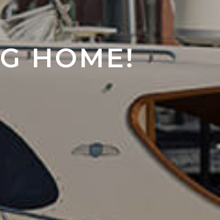
NG HOME!