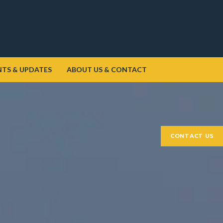
NTS & UPDATES
ABOUT US & CONTACT
CONTACT US