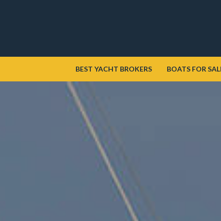
BEST YACHT BROKERS
BOATS FOR SAL