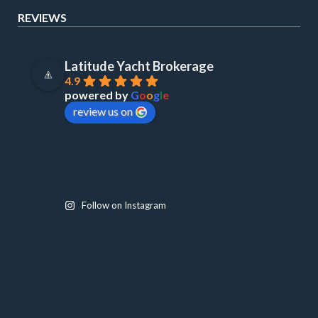
REVIEWS
Latitude Yacht Brokerage
4.9
powered by
G
o
o
g
l
e
review us on
Follow on Instagram