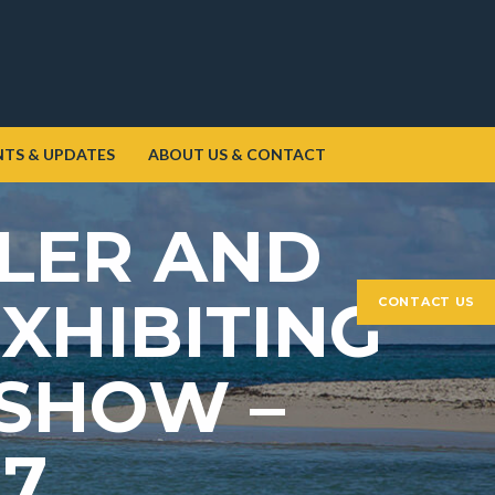
NTS & UPDATES
ABOUT US & CONTACT
LLER AND
XHIBITING
CONTACT US
 SHOW –
17