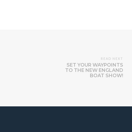
READ NEXT
SET YOUR WAYPOINTS
TO THE NEW ENGLAND
BOAT SHOW!