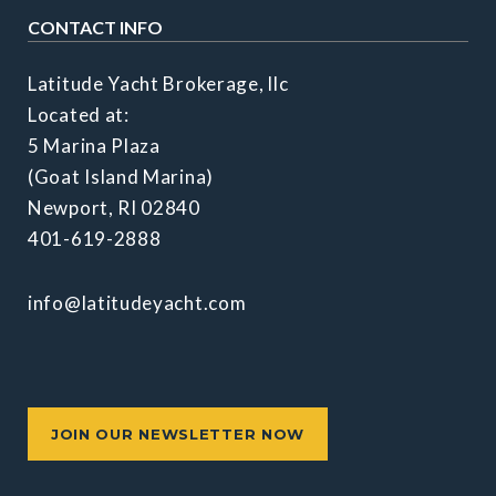
CONTACT INFO
Latitude Yacht Brokerage, llc
Located at:
5 Marina Plaza
(Goat Island Marina)
Newport, RI 02840
401-619-2888
info@latitudeyacht.com
JOIN OUR NEWSLETTER NOW