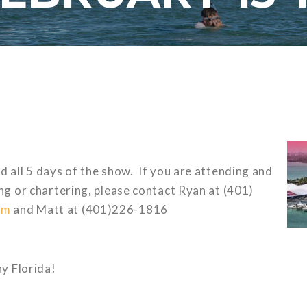
d all 5 days of the show. If you are attending and
ing or chartering, please contact Ryan at (401)
om
and Matt at (401)226-1816
y Florida!