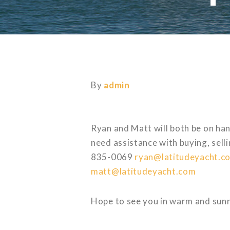
By
admin
Ryan and Matt will both be on han
need assistance with buying, sell
835-0069
ryan@latitudeyacht.c
matt@latitudeyacht.com
Hope to see you in warm and sunn