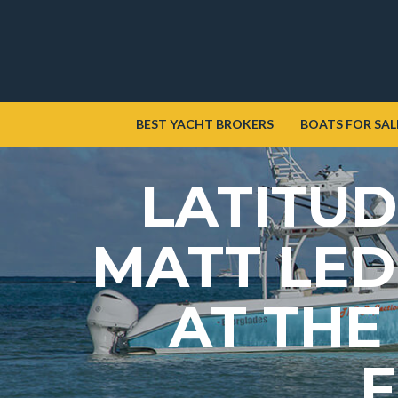
BEST YACHT BROKERS
BOATS FOR SAL
LATITUD
MATT LED
AT THE
F