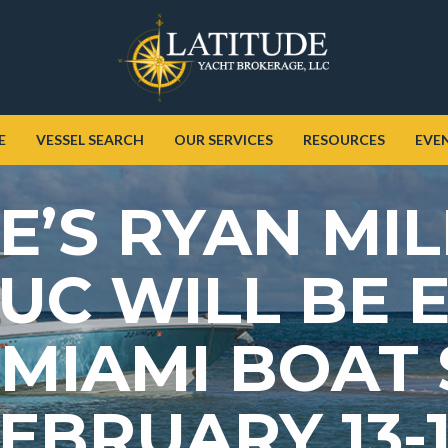
E
VESSEL SEARCH
OUR SERVICES
RESOURCES
EVE
E’S RYAN MI
UC WILL BE E
 MIAMI BOAT
EBRUARY 13-