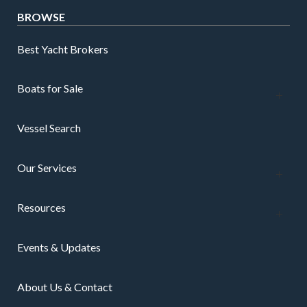
BROWSE
Best Yacht Brokers
Boats for Sale
Vessel Search
Our Services
Resources
Events & Updates
About Us & Contact