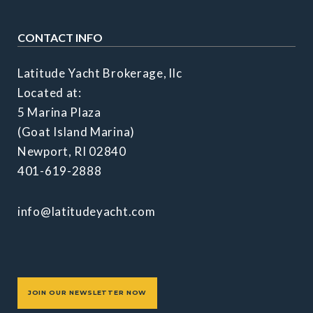
CONTACT INFO
Latitude Yacht Brokerage, llc
Located at:
5 Marina Plaza
(Goat Island Marina)
Newport, RI 02840
401-619-2888
info@latitudeyacht.com
JOIN OUR NEWSLETTER NOW