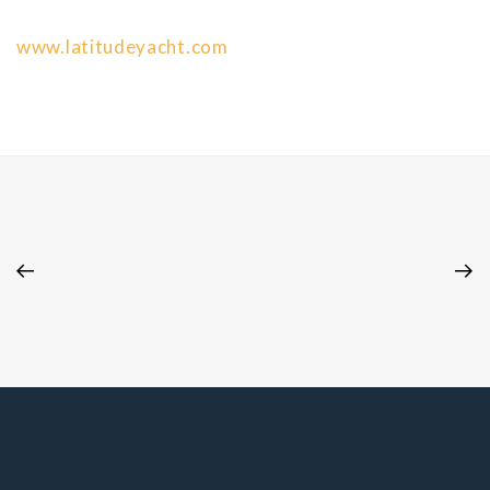
www.latitudeyacht.com