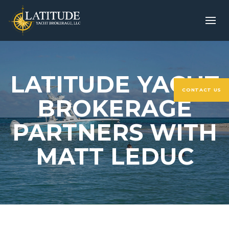
LATITUDE YACHT
CONTACT US
BROKERAGE
PARTNERS WITH
MATT LEDUC