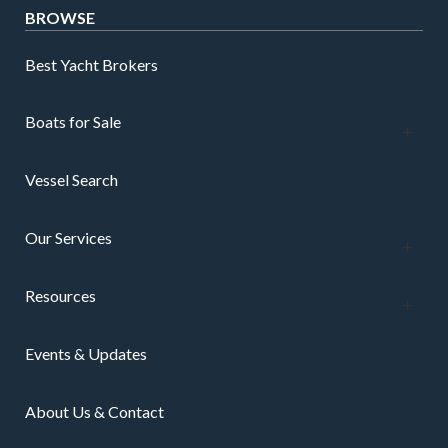
BROWSE
Best Yacht Brokers
Boats for Sale
Vessel Search
Our Services
Resources
Events & Updates
About Us & Contact