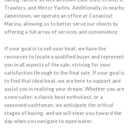
Trawlers, and Motor Yachts. Additionally, in nearby
Jamestown, we operate an office at Conanicut
Marina, allowing us to better serve our clients by
offering a full array of services and convenience.
If your goal is to sell your boat, we have the
resources to locate a qualified buyer and represent
you in all aspects of the sale, striving for your
satisfaction through to the final sale. If your goal is
to find that ideal boat, we are here to support and
assist you in realizing your dream. Whether you are
a new sailor, a classic boat enthusiast, or a
seasoned yachtsman, we anticipate the critical
stages of buying, and we will steer you toward the
day when you navigate to open water.