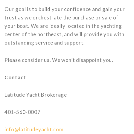
Our goal is to build your confidence and gain your
trust as we orchestrate the purchase or sale of
your boat. We are ideally located in the yachting
center of the northeast, and will provide you with
outstanding service and support.
Please consider us. We won’t disappoint you.
Contact
Latitude Yacht Brokerage
401-560-0007
info@latitudeyacht.com