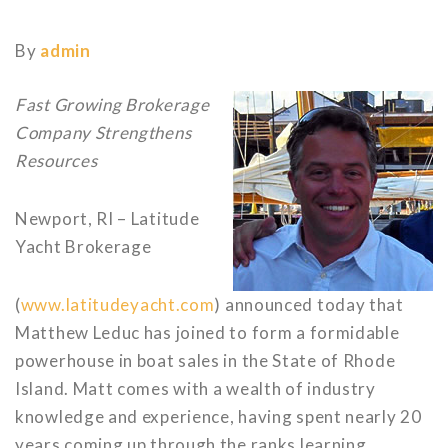
By
admin
Fast Growing Brokerage
Company Strengthens
Resources
Newport, RI – Latitude
Yacht Brokerage
(
www.latitudeyacht.com
) announced today that
Matthew Leduc has joined to form a formidable
powerhouse in boat sales in the State of Rhode
Island. Matt comes with a wealth of industry
knowledge and experience, having spent nearly 20
years coming up through the ranks learning,