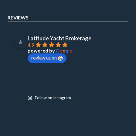
REVIEWS
Latitude Yacht Brokerage
4.9
powered by
G
o
o
g
l
e
review us on
Follow on Instagram