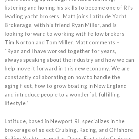
listening and honing his skills to become one of RI’s
leading yacht brokers. Matt joins Latitude Yacht
Brokerage, with his friend Ryan Miller, and is
looking forward to working with fellow brokers
Tim Norton and Tom Miller. Matt comments –
“Ryan and I have worked together for years,
always speaking about the industry and how we can
help move it forward in this new economy. We are
constantly collaborating on how to handle the
aging fleet, how to grow boating in New England
and introduce people to a wonderful, fulfilling
lifestyle.”
Latitude, based in Newport RI, specializes in the
brokerage of select Cruising, Racing, and Offshore
Sailing Yachts, as well as Down-East style Cruisers,