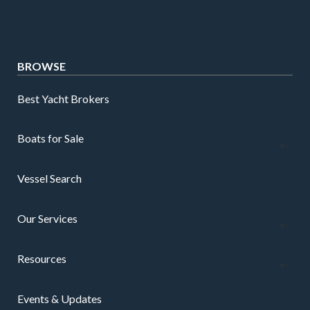
BROWSE
Best Yacht Brokers
Boats for Sale
Vessel Search
Our Services
Resources
Events & Updates