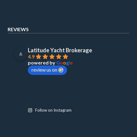
REVIEWS
Latitude Yacht Brokerage
4.9
powered by
G
o
o
g
l
e
review us on
Follow on Instagram