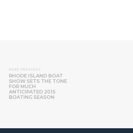
READ PREVIOUS
RHODE ISLAND BOAT
SHOW SETS THE TONE
FOR MUCH
ANTICIPATED 2015
BOATING SEASON