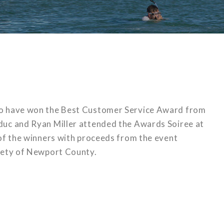
to have won the Best Customer Service Award from
uc and Ryan Miller attended the Awards Soiree at
 of the winners with proceeds from the event
iety of Newport County.