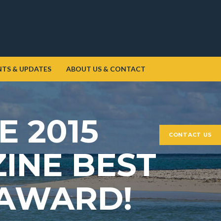
NTS & UPDATES
ABOUT US & CONTACT
E 2015
CONTACT US
INE BEST
 AWARD!