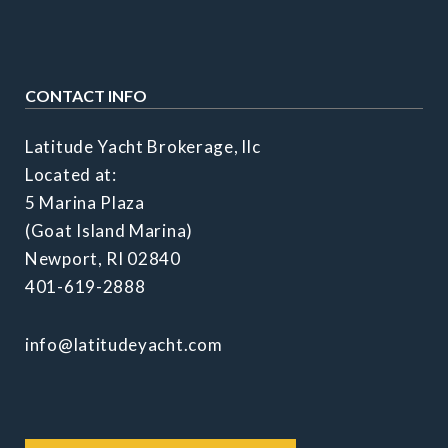
CONTACT INFO
Latitude Yacht Brokerage, llc
Located at:
5 Marina Plaza
(Goat Island Marina)
Newport, RI 02840
401-619-2888
info@latitudeyacht.com