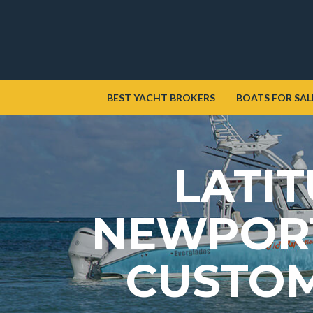
BEST YACHT BROKERS
BOATS FOR SAL
LATIT
NEWPORT
CUSTOM