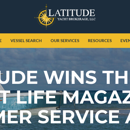
E
VESSEL SEARCH
OUR SERVICES
RESOURCES
EVE
UDE WINS TH
 LIFE MAGAZ
ER SERVICE