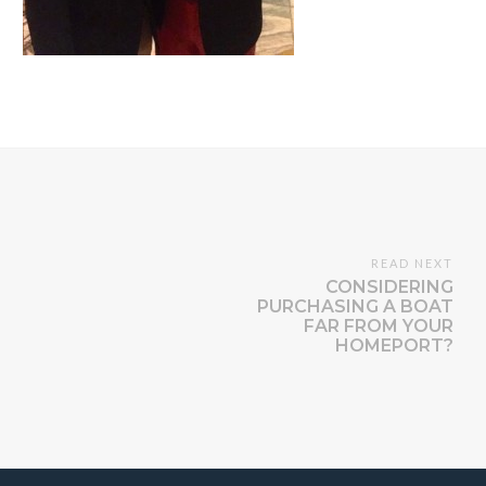
READ NEXT
CONSIDERING
PURCHASING A BOAT
FAR FROM YOUR
HOMEPORT?