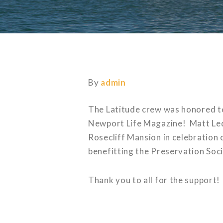
By
admin
The Latitude crew was honored 
Newport Life Magazine! Matt Led
Rosecliff Mansion in celebration
benefitting the Preservation Soc
Thank you to all for the support!