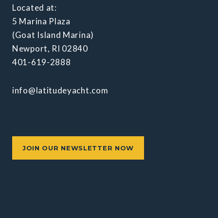
Located at:
5 Marina Plaza
(Goat Island Marina)
Newport, RI 02840
401-619-2888
info@latitudeyacht.com
JOIN OUR NEWSLETTER NOW