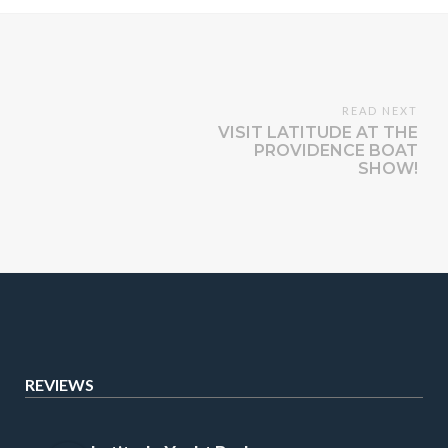
READ NEXT
VISIT LATITUDE AT THE
PROVIDENCE BOAT
SHOW!
REVIEWS