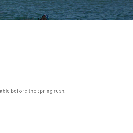
able before the spring rush.