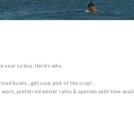
e year to buy. Here’s why:
 priced boats…get your pick of the crop!
work, preferred winter rates & specials with time avail