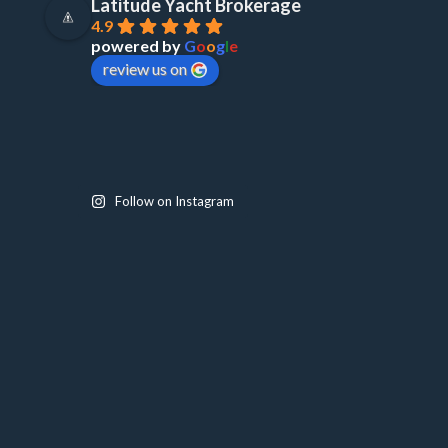
Latitude Yacht Brokerage
4.9
powered by
G
o
o
g
l
e
review us on
Follow on Instagram