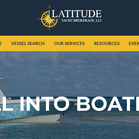
E
VESSEL SEARCH
OUR SERVICES
RESOURCES
EVE
L INTO BOAT