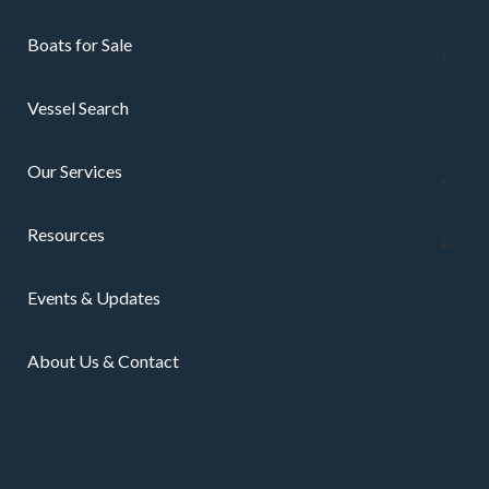
Boats for Sale
Vessel Search
Our Services
Resources
Events & Updates
About Us & Contact