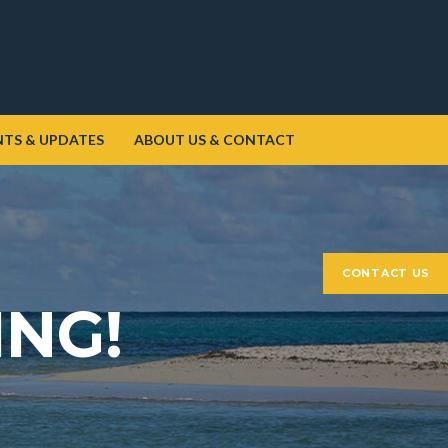
NTS & UPDATES
ABOUT US & CONTACT
CONTACT US
ING!