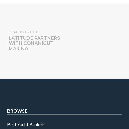
READ PREVIOUS
LATITUDE PARTNERS
WITH CONANICUT
MARINA
BROWSE
Best Yacht Brokers