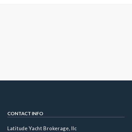
CONTACT INFO
Latitude Yacht Brokerage, llc