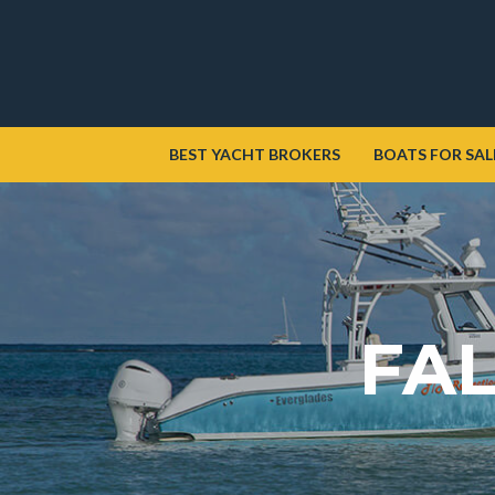
BEST YACHT BROKERS
BOATS FOR SAL
FAL