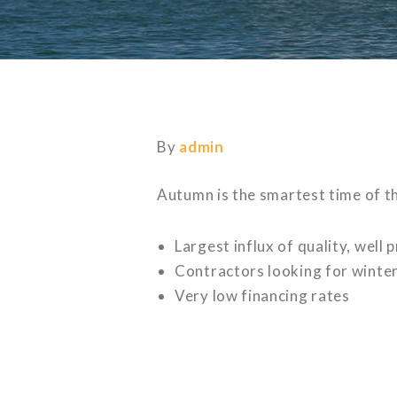
By
admin
Autumn is the smartest time of th
Largest influx of quality, well
Contractors looking for winter 
Very low financing rates