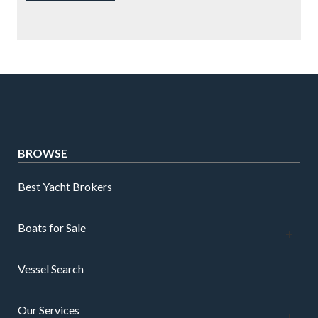
BROWSE
Best Yacht Brokers
Boats for Sale
Vessel Search
Our Services