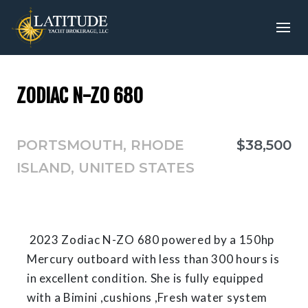
ZODIAC N-Z0 680
PORTSMOUTH, RHODE
$38,500
ISLAND, UNITED STATES
2023 Zodiac N-ZO 680 powered by a 150hp
Mercury outboard with less than 300 hours is
in excellent condition. She is fully equipped
with a Bimini ,cushions ,Fresh water system