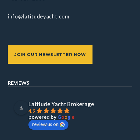
info@latitudeyacht.com
JOIN OUR NEWSLETTER NOW
REVIEWS
Latitude Yacht Brokerage
4.9
powered by
G
o
o
g
l
e
review us on