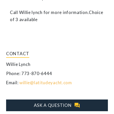
Call Willie lynch for more information.Choice
of 3 available
CONTACT
Willie Lynch
Phone: 773-870-6444
Email:
willie@latitudeyacht.com
question_answer
ASK A QUESTION