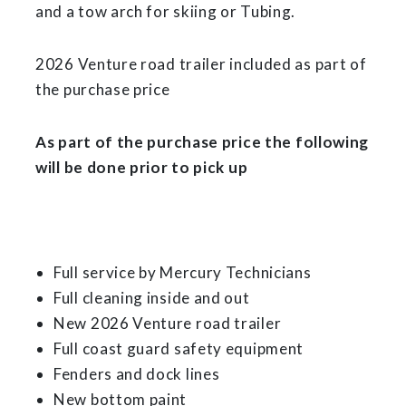
and a tow arch for skiing or Tubing.
2026 Venture road trailer included as part of
the purchase price
As part of the purchase price the following
will be done prior to pick up
Full service by Mercury Technicians
Full cleaning inside and out
New 2026 Venture road trailer
Full coast guard safety equipment
Fenders and dock lines
New bottom paint