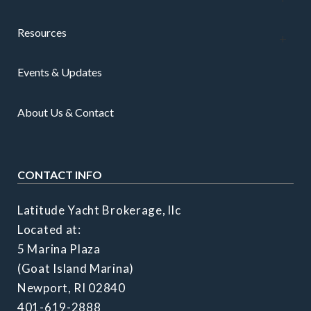
Resources
Events & Updates
About Us & Contact
CONTACT INFO
Latitude Yacht Brokerage, llc
Located at:
5 Marina Plaza
(Goat Island Marina)
Newport, RI 02840
401-619-2888