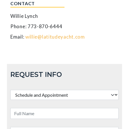
CONTACT
Willie Lynch
Phone: 773-870-6444
Email:
willie@latitudeyacht.com
REQUEST INFO