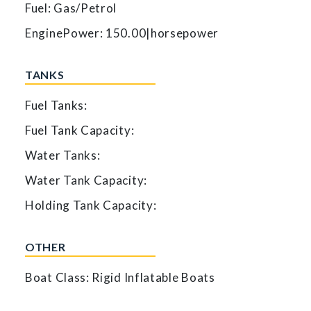
Fuel: Gas/Petrol
EnginePower: 150.00|horsepower
TANKS
Fuel Tanks:
Fuel Tank Capacity:
Water Tanks:
Water Tank Capacity:
Holding Tank Capacity:
OTHER
Boat Class: Rigid Inflatable Boats