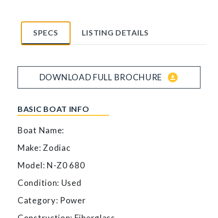
SPECS
LISTING DETAILS
download_for_offline
DOWNLOAD FULL BROCHURE
BASIC BOAT INFO
Boat Name:
Make: Zodiac
Model: N-Z0 680
Condition: Used
Category: Power
Construction: Fiberglass