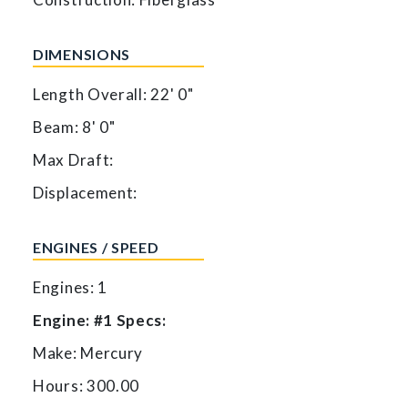
DIMENSIONS
Length Overall: 22' 0"
Beam: 8' 0"
Max Draft:
Displacement:
ENGINES / SPEED
Engines: 1
Engine: #1 Specs:
Make: Mercury
Hours: 300.00