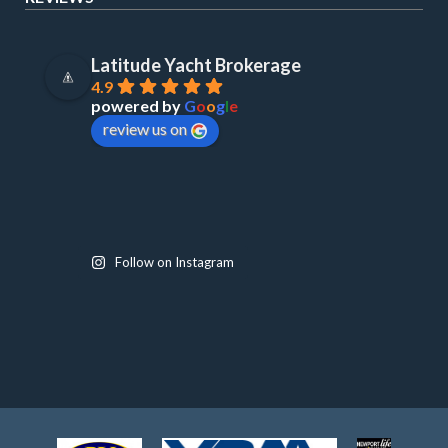
Latitude Yacht Brokerage
4.9
powered by
G
o
o
g
l
e
review us on
Follow on Instagram