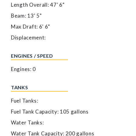
Length Overall: 47' 6"
Beam: 13' 5"
Max Draft: 6' 6"
Displacement:
ENGINES / SPEED
Engines: 0
TANKS
Fuel Tanks:
Fuel Tank Capacity: 105 gallons
Water Tanks:
Water Tank Capacity: 200 gallons