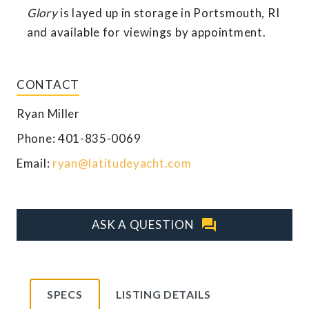
Glory
is layed up in storage in Portsmouth, RI
and available for viewings by appointment.
CONTACT
Ryan Miller
Phone: 401-835-0069
Email:
ryan@latitudeyacht.com
question_answer
ASK A QUESTION
SPECS
LISTING DETAILS