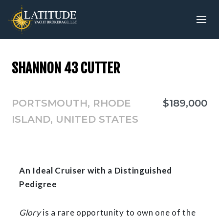
SHANNON 43 CUTTER
PORTSMOUTH, RHODE
$189,000
ISLAND, UNITED STATES
An Ideal Cruiser with a Distinguished
Pedigree
Glory
is a rare opportunity to own one of the