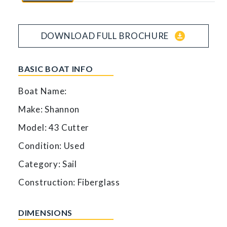
download_for_offline
DOWNLOAD FULL BROCHURE
BASIC BOAT INFO
Boat Name:
Make: Shannon
Model: 43 Cutter
Condition: Used
Category: Sail
Construction: Fiberglass
DIMENSIONS