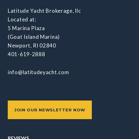
Latitude Yacht Brokerage, llc
Located at:
5 Marina Plaza
(Goat Island Marina)
Newport, RI 02840
401-619-2888
info@latitudeyacht.com
JOIN OUR NEWSLETTER NOW
REVIEWS