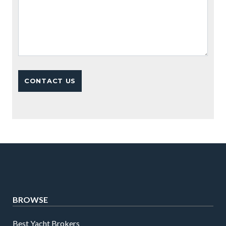
BROWSE
Best Yacht Brokers