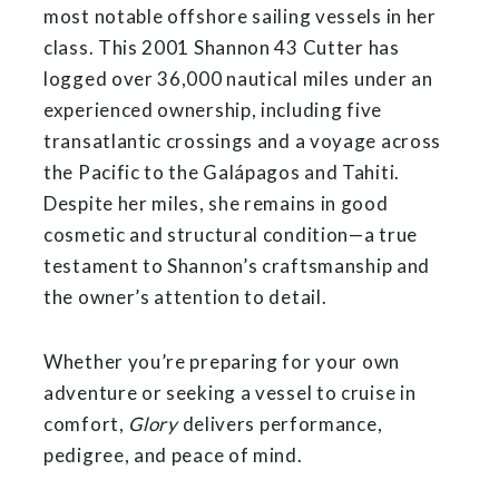
most notable offshore sailing vessels in her
class. This 2001 Shannon 43 Cutter has
logged over 36,000 nautical miles under an
experienced ownership, including five
transatlantic crossings and a voyage across
the Pacific to the Galápagos and Tahiti.
Despite her miles, she remains in good
cosmetic and structural condition—a true
testament to Shannon’s craftsmanship and
the owner’s attention to detail.
Whether you’re preparing for your own
adventure or seeking a vessel to cruise in
comfort,
Glory
delivers performance,
pedigree, and peace of mind.