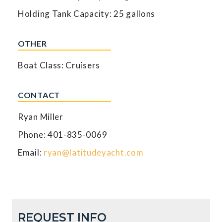
Holding Tank Capacity: 25 gallons
OTHER
Boat Class: Cruisers
CONTACT
Ryan Miller
Phone: 401-835-0069
Email:
ryan@latitudeyacht.com
REQUEST INFO