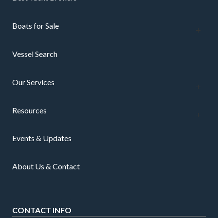
Boats for Sale
Vessel Search
Our Services
Resources
Events & Updates
About Us & Contact
CONTACT INFO